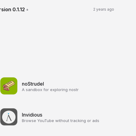
rsion
0.1.12
+
2 years ago
noStrudel
A sandbox for exploring nostr
Invidious
Browse YouTube without tracking or ads