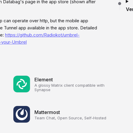
n Databag's page in the app store (shown after
Ve
p can operate over http, but the mobile app
e Tunnel app available in the app store. Detailed
re:
https://github.com/Radiokot/umbrel-
n-your-Umbrel
Element
A glossy Matrix client compatible with
Synapse
Mattermost
Team Chat, Open Source, Self-Hosted