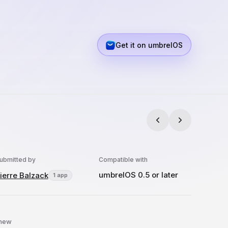
Get it on umbrelOS
ubmitted by
Compatible with
umbrelOS 0.5 or later
ierre Balzack
1 app
 new