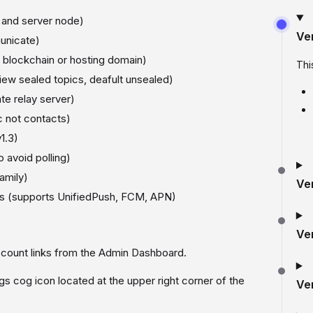
 and server node)
Ve
unicate)
y blockchain or hosting domain)
Thi
iew sealed topics, deafult unsealed)
te relay server)
 not contacts)
1.3)
 avoid polling)
amily)
Ve
lls (supports UnifiedPush, FCM, APN)
Ve
count links from the Admin Dashboard.
s cog icon located at the upper right corner of the
Ve