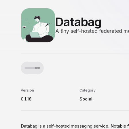
Databag
A tiny self-hosted federated m
Version
Category
0.1.18
Social
Databag is a self-hosted messaging service. Notable f