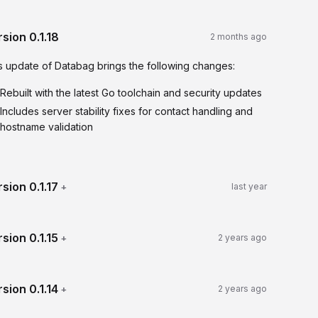
rsion
0.1.18
2 months ago
s update of Databag brings the following changes:
Rebuilt with the latest Go toolchain and security updates
Includes server stability fixes for contact handling and
hostname validation
rsion
0.1.17
+
last year
rsion
0.1.15
+
2 years ago
rsion
0.1.14
+
2 years ago