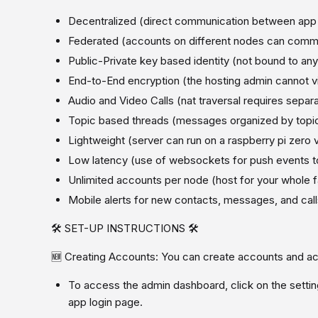
Decentralized (direct communication between app
Federated (accounts on different nodes can comm
Public-Private key based identity (not bound to an
End-to-End encryption (the hosting admin cannot v
Audio and Video Calls (nat traversal requires separa
Topic based threads (messages organized by topic
Lightweight (server can run on a raspberry pi zero v
Low latency (use of websockets for push events to
Unlimited accounts per node (host for your whole f
Mobile alerts for new contacts, messages, and ca
🛠️ SET-UP INSTRUCTIONS 🛠️
🆕 Creating Accounts: You can create accounts and ac
To access the admin dashboard, click on the setting
app login page.