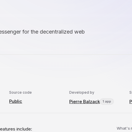
essenger for the decentralized web
Source code
Developed by
S
Public
Pierre Balzack
P
1 app
What's
eatures include: