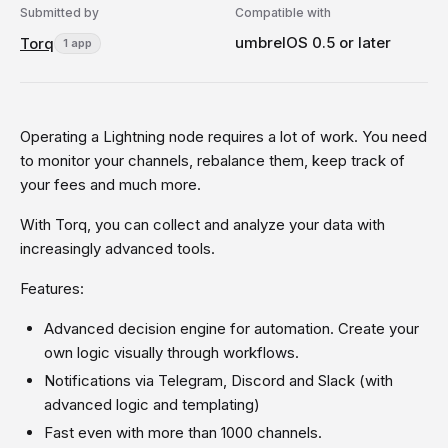
Submitted by
Compatible with
umbrelOS 0.5 or later
Torq
1 app
Operating a Lightning node requires a lot of work. You need
to monitor your channels, rebalance them, keep track of
your fees and much more.
With Torq, you can collect and analyze your data with
increasingly advanced tools.
Features:
Advanced decision engine for automation. Create your
own logic visually through workflows.
Notifications via Telegram, Discord and Slack (with
advanced logic and templating)
Fast even with more than 1000 channels.