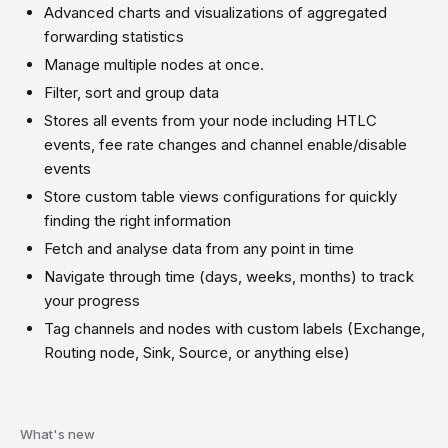
Advanced charts and visualizations of aggregated
forwarding statistics
Manage multiple nodes at once.
Filter, sort and group data
Stores all events from your node including HTLC
events, fee rate changes and channel enable/disable
events
Store custom table views configurations for quickly
finding the right information
Fetch and analyse data from any point in time
Navigate through time (days, weeks, months) to track
your progress
Tag channels and nodes with custom labels (Exchange,
Routing node, Sink, Source, or anything else)
What's new