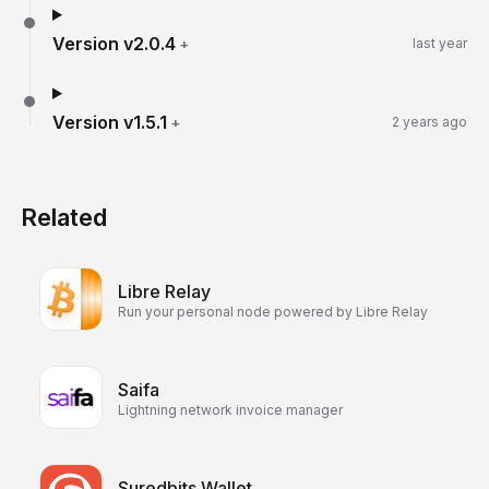
Version
v2.0.4
+
last year
Version
v1.5.1
+
2 years ago
Related
Libre Relay
Run your personal node powered by Libre Relay
Saifa
Lightning network invoice manager
Suredbits Wallet