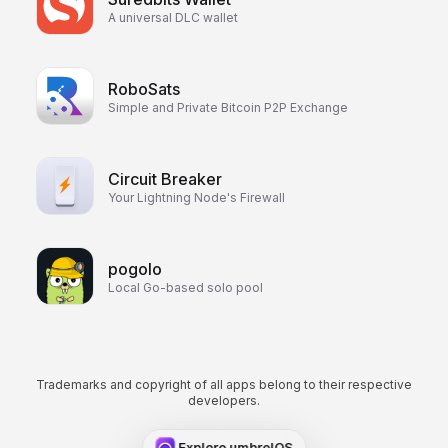
A universal DLC wallet
RoboSats
Simple and Private Bitcoin P2P Exchange
Circuit Breaker
Your Lightning Node's Firewall
pogolo
Local Go-based solo pool
Trademarks and copyright of all apps belong to their respective
developers.
Explore umbrelOS