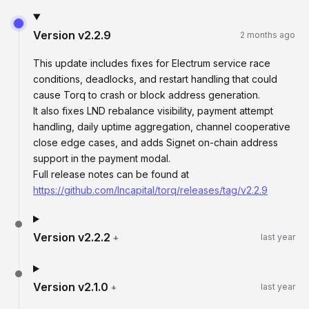
Version
v2.2.9
2 months ago
This update includes fixes for Electrum service race
conditions, deadlocks, and restart handling that could
cause Torq to crash or block address generation.
It also fixes LND rebalance visibility, payment attempt
handling, daily uptime aggregation, channel cooperative
close edge cases, and adds Signet on-chain address
support in the payment modal.
Full release notes can be found at
https://github.com/lncapital/torq/releases/tag/v2.2.9
Version
v2.2.2
+
last year
Version
v2.1.0
+
last year