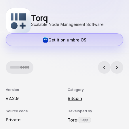
Torq
Scalable Node Management Software
Get it on umbrelOS
Version
Category
v2.2.9
Bitcoin
Source code
Developed by
Private
Torq
1 app