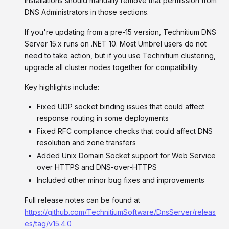
installations should manually remove that permission from
DNS Administrators in those sections.
If you're updating from a pre-15 version, Technitium DNS
Server 15.x runs on .NET 10. Most Umbrel users do not
need to take action, but if you use Technitium clustering,
upgrade all cluster nodes together for compatibility.
Key highlights include:
Fixed UDP socket binding issues that could affect
response routing in some deployments
Fixed RFC compliance checks that could affect DNS
resolution and zone transfers
Added Unix Domain Socket support for Web Service
over HTTPS and DNS-over-HTTPS
Included other minor bug fixes and improvements
Full release notes can be found at
https://github.com/TechnitiumSoftware/DnsServer/releas
es/tag/v15.4.0