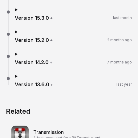
Version
15.3.0
+
last month
Version
15.2.0
+
2 months ago
Version
14.2.0
+
7 months ago
Version
13.6.0
+
last year
Related
Transmission
A fast, easy and free BitTorrent client