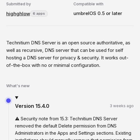
Submitted by
Compatible with
umbrelOS 0.5 or later
highghlow
6 apps
Technitium DNS Server is an open source authoritative, as
well as recursive, DNS server that can be used for self
hosting a DNS server for privacy & security. It works out-
of-the-box with no or minimal configuration.
What's new
Version
15.4.0
3 weeks ago
⚠️ Security note from 15.3: Technitium DNS Server
removed the default Delete permission from DNS
Administrators in the Apps and Settings sections. Existing