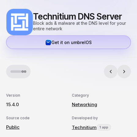
Technitium DNS Server
Block ads & malware at the DNS level for your
entire network
Get it on umbrelOS
Version
Category
15.4.0
Networking
Source code
Developed by
Public
Technitium
1 app