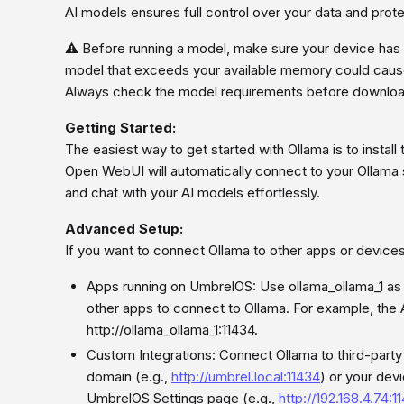
AI models ensures full control over your data and prote
⚠️ Before running a model, make sure your device has 
model that exceeds your available memory could caus
Always check the model requirements before downloadin
Getting Started:
The easiest way to get started with Ollama is to insta
Open WebUI will automatically connect to your Ollama
and chat with your AI models effortlessly.
Advanced Setup:
If you want to connect Ollama to other apps or device
Apps running on UmbrelOS: Use ollama_ollama_1 as 
other apps to connect to Ollama. For example, the
http://ollama_ollama_1:11434.
Custom Integrations: Connect Ollama to third-part
domain (e.g.,
http://umbrel.local:11434
) or your dev
UmbrelOS Settings page (e.g.,
http://192.168.4.74:1