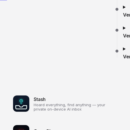
Ve
Ve
Ve
Stash
Hoard everything, find anything — your
private on-device AI inbox