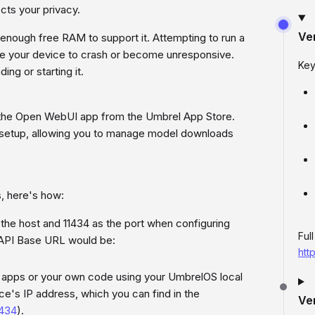
cts your privacy.
Ve
enough free RAM to support it. Attempting to run a
e your device to crash or become unresponsive.
Key
g or starting it.
ll the Open WebUI app from the Umbrel App Store.
 setup, allowing you to manage model downloads
s, here's how:
the host and 11434 as the port when configuring
Ful
 API Base URL would be:
htt
y apps or your own code using your UmbrelOS local
ice's IP address, which you can find in the
Ve
1434
).