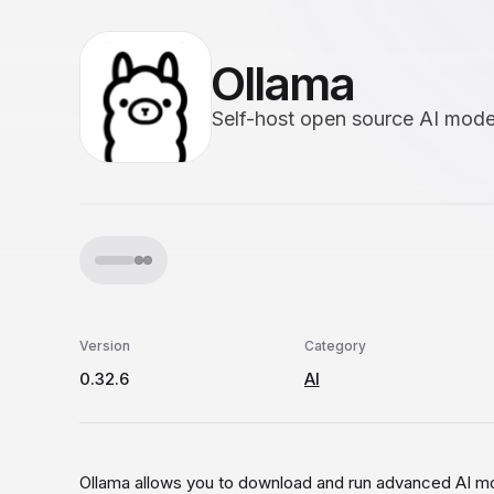
Ollama
Self-host open source AI mode
Version
Category
0.32.6
AI
Ollama allows you to download and run advanced AI mo