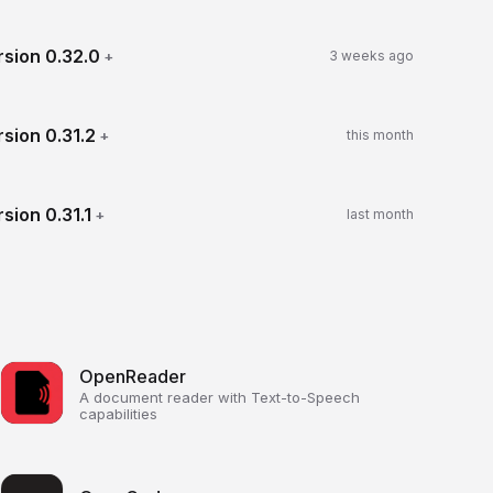
rsion
0.32.0
+
3 weeks ago
rsion
0.31.2
+
this month
rsion
0.31.1
+
last month
OpenReader
A document reader with Text-to-Speech
capabilities