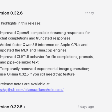
rsion
0.32.6
today
 highlights in this release:
Improved OpenAI-compatible streaming responses for
chat completions and truncated responses.
Added faster Qwen3.5 inference on Apple GPUs and
updated the MLX and llama.cpp engines.
Improved CLI/TUI behavior for file completions, prompts,
and pipe-delimited text.
Temporarily removed experimental image generation;
use Ollama 0.32.5 if you still need that feature.
l release notes are available at
ps://github.com/ollama/ollama/releases/
rsion
0.32.5
+
4 days ago