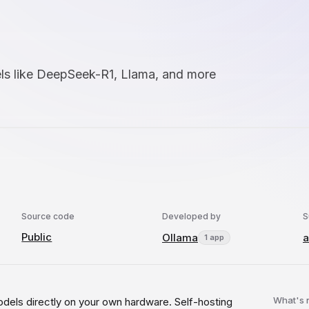
ls like DeepSeek-R1, Llama, and more
Source code
Developed by
S
Public
Ollama
a
1 app
What's
dels directly on your own hardware. Self-hosting