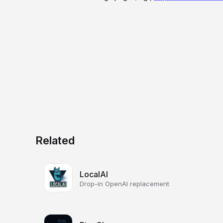
Related
LocalAI
Drop-in OpenAI replacement