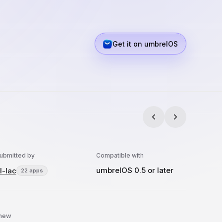
Get it on umbrelOS
ubmitted by
Compatible with
umbrelOS 0.5 or later
l-lac
22 apps
 new