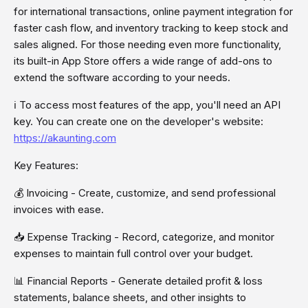
for international transactions, online payment integration for
faster cash flow, and inventory tracking to keep stock and
sales aligned. For those needing even more functionality,
its built-in App Store offers a wide range of add-ons to
extend the software according to your needs.
ℹ To access most features of the app, you'll need an API
key. You can create one on the developer's website:
https://akaunting.com
Key Features:
💰 Invoicing - Create, customize, and send professional
invoices with ease.
📥 Expense Tracking - Record, categorize, and monitor
expenses to maintain full control over your budget.
📊 Financial Reports - Generate detailed profit & loss
statements, balance sheets, and other insights to