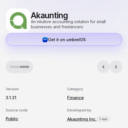
Akaunting
An intuitive accounting solution for small
businesses and freelancers
Get it on umbrelOS
Version
Category
3.1.21
Finance
Source code
Developed by
Public
Akaunting Inc.
1 app