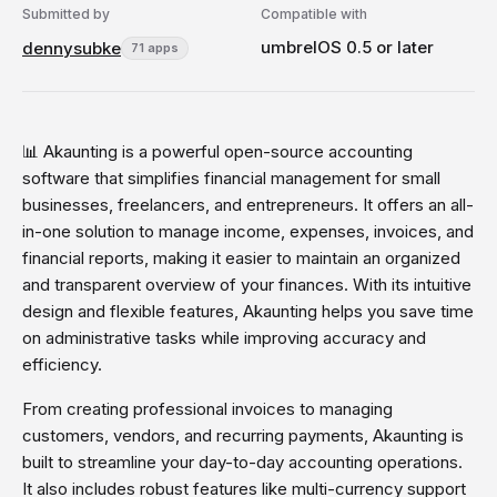
Submitted by
Compatible with
umbrelOS 0.5 or later
dennysubke
71 apps
📊 Akaunting is a powerful open-source accounting
software that simplifies financial management for small
businesses, freelancers, and entrepreneurs. It offers an all-
in-one solution to manage income, expenses, invoices, and
financial reports, making it easier to maintain an organized
and transparent overview of your finances. With its intuitive
design and flexible features, Akaunting helps you save time
on administrative tasks while improving accuracy and
efficiency.
From creating professional invoices to managing
customers, vendors, and recurring payments, Akaunting is
built to streamline your day-to-day accounting operations.
It also includes robust features like multi-currency support