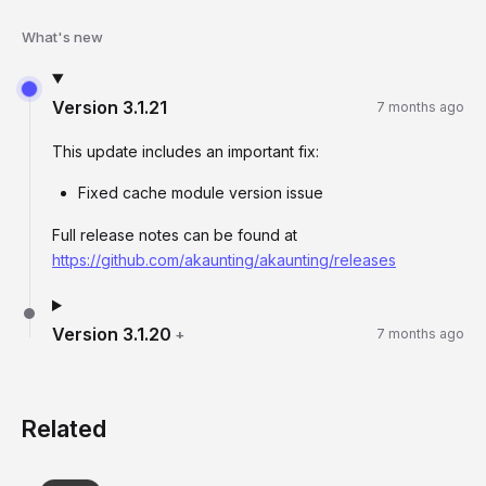
What's new
Version
3.1.21
7 months ago
This update includes an important fix:
Fixed cache module version issue
Full release notes can be found at
https://github.com/akaunting/akaunting/releases
Version
3.1.20
+
7 months ago
Related