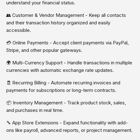
understand your financial status.
👥 Customer & Vendor Management - Keep all contacts
and their transaction history organized and easily
accessible.
💳 Online Payments - Accept client payments via PayPal,
Stripe, and other popular gateways.
🌍 Multi-Currency Support - Handle transactions in multiple
currencies with automatic exchange rate updates.
🧾 Recurring Billing - Automate recurring invoices and
payments for subscriptions or long-term contracts.
📦 Inventory Management - Track product stock, sales,
and purchases in real time.
🔧 App Store Extensions - Expand functionality with add-
ons like payroll, advanced reports, or project management.