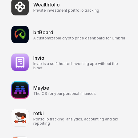
Wealthfolio
Private investment portfolio tracking
bitBoard
A customizable crypto price dashboard for Umbrel
Invio
Invio is a self-hosted invoicing app without the
bloat
Maybe
The OS for your personal finances
rotki
Portfolio tracking, analytics, accounting and tax
reporting